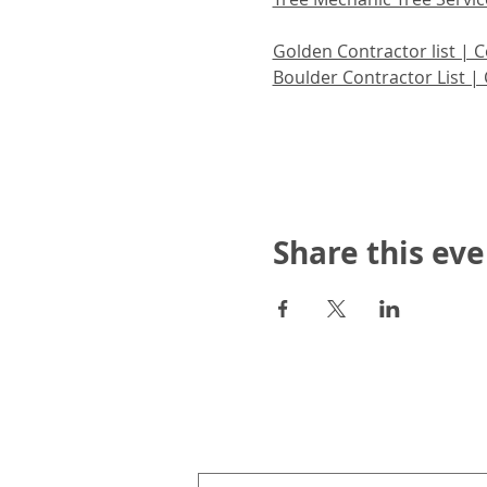
Golden Contractor list | C
Boulder Contractor List | 
Share this eve
Upcoming Events