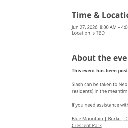
Time & Locati
Jun 27, 2026, 8:00 AM – 4:
Location is TBD
About the eve
This event has been post
Slash can be taken to Neder
residents) in the meantim
If you need assistance wi
Blue Mountain
 | 
Burke
 | 
Crescent Park