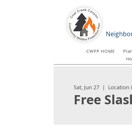
Neighbor
CWPP HOME
Pla
Ho
Sat, Jun 27
  |  
Location 
Free Sla