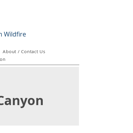
 Wildfire
About / Contact Us
ion
 Canyon