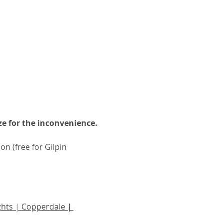
e for the inconvenience.
n (free for Gilpin 
ghts
 | 
Copperdale
 | 