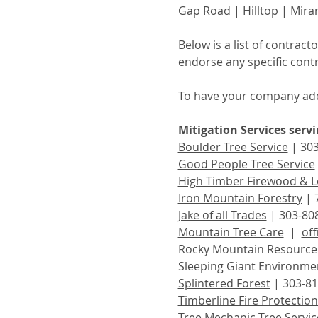
Gap Road
 | 
Hilltop
 | 
Mira
Below is a list of contrac
endorse any specific contr
To have your company add
Mitigation Services serv
Boulder Tree Service
 | 30
Good People Tree Service
High Timber Firewood & L
Iron Mountain Forestry
 | 
Jake of all Trades
 | 303-80
Mountain Tree Care
  |  
of
Rocky Mountain Resource P
Sleeping Giant Environmen
Splintered Forest
 | 303-81
Timberline Fire Protection 
Tree Mechanic Tree Servic