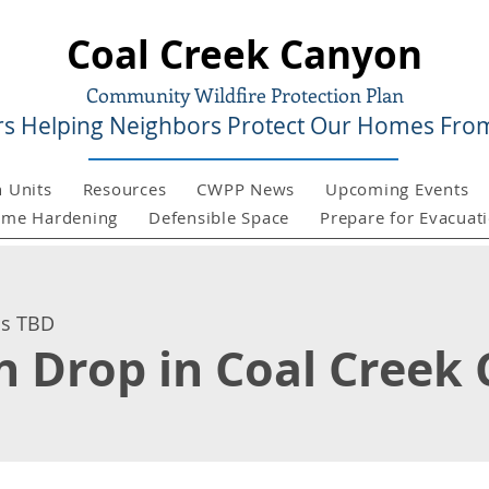
Coal Creek Canyon
Community Wildfire Protection Plan
s Helping Neighbors Protect Our Homes From
n Units
Resources
CWPP News
Upcoming Events
me Hardening
Defensible Space
Prepare for Evacuat
is TBD
sh Drop in Coal Creek