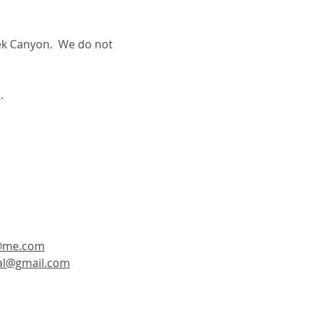
ek Canyon.  We do not 
m
. 
@me.com
tal@gmail.com