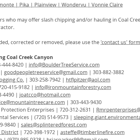
monte
 | 
Pika
 | 
Plainview
 | 
Wondervu
 | 
Vonnie Claire
tors who may offer slash chipping and/or hauling in Coal Cre
actor.  
ed, corrected or removed, please use the 
'contact us' for
ing Coal Creek Canyon
3-444-8420 | 
info@BoulderTreeService.com
 | 
goodpeopletreeservice@gmail.com
 | 303-882-3882
ogging Co.
 | 303-258-7942 | 
htflpitzer@aol.com
720-415-9182 | 
info@ironmountainforestry.com
8-4490 | 
joatcco@hotmail.com
fice@mountaintreecare.com
 | 303-443-9430
rotection Enterprises | 720-312-2631 | 
Rmrpenterprises
tal Services | (720) 514-9573 | 
sleeping.giant.environmen
9-9840 | 
sales@splinteredforest.com
District
 | 720-398-1972 | 
asteffe@timberlinefire.com
e
 | (970) 985 0328 | 
briarparker99@gmail.com