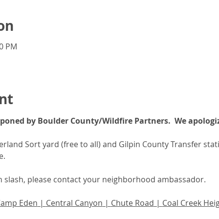
on
00 PM
nt
poned by Boulder County/Wildfire Partners.  We apologiz
land Sort yard (free to all) and Gilpin County Transfer statio
e.
th slash, please contact your neighborhood ambassador.  
Camp Eden
 | 
Central Canyon
 | 
Chute Road
 | 
Coal Creek Hei