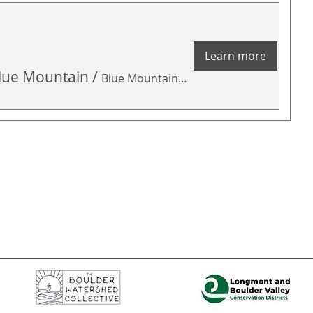
Learn more
 Blue Mountain
/
Blue Mountain Open Space