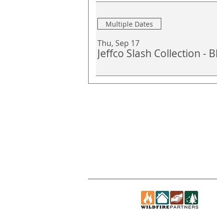
Multiple Dates
Thu, Sep 17
Jeffco Slash Collection -