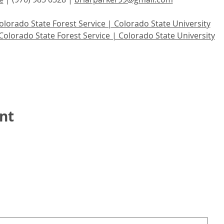
olorado State Forest Service | Colorado State University
Colorado State Forest Service | Colorado State University
nt