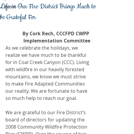
Life in Our Fire District Brings Much to
Event
be Grateful For
By Cork Rech, CCCFPD CWPP 
Implementation Committee
As we celebrate the holidays, we 
realize we have much to be thankful 
for in Coal Creek Canyon (CCC). Living 
with wildfire in our heavily forested 
mountains, we know we must strive 
to make Fire Adapted Communities 
our reality. We are fortunate to have 
so much help to reach our goal.
We are grateful to our Fire District’s 
board of directors for updating the 
2008 Community Wildfire Protection 