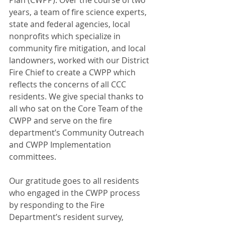
Plan (CWPP). Over the course of two 
years, a team of fire science experts, 
state and federal agencies, local 
nonprofits which specialize in 
community fire mitigation, and local 
landowners, worked with our District 
Fire Chief to create a CWPP which 
reflects the concerns of all CCC 
residents. We give special thanks to 
all who sat on the Core Team of the 
CWPP and serve on the fire 
department’s Community Outreach 
and CWPP Implementation 
committees.
Our gratitude goes to all residents 
who engaged in the CWPP process 
by responding to the Fire 
Department’s resident survey, 