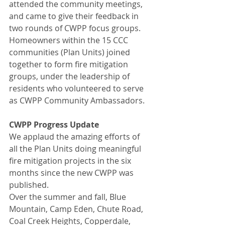
attended the community meetings, 
and came to give their feedback in 
two rounds of CWPP focus groups. 
Homeowners within the 15 CCC 
communities (Plan Units) joined 
together to form fire mitigation 
groups, under the leadership of 
residents who volunteered to serve 
as CWPP Community Ambassadors.
CWPP Progress Update
We applaud the amazing efforts of 
all the Plan Units doing meaningful 
fire mitigation projects in the six 
months since the new CWPP was 
published.
Over the summer and fall, Blue 
Mountain, Camp Eden, Chute Road, 
Coal Creek Heights, Copperdale, 