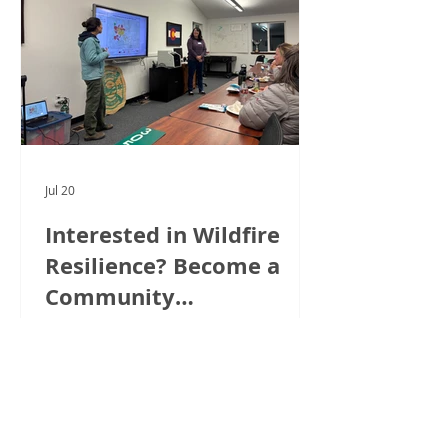
Jul 20
Interested in Wildfire
Resilience? Become a
Community
Ambassador!