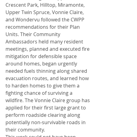
Crescent Park, Hilltop, Miramonte, 
Upper Twin Spruce, Vonnie Claire, 
and Wondervu followed the CWPP 
recommendations for their Plan 
Units. Their Community 
Ambassadors held many resident 
meetings, planned and executed fire 
mitigation for defensible space 
around homes, began urgently 
needed fuels thinning along shared 
evacuation routes, and learned how 
to harden homes to give them a 
fighting chance of surviving a 
wildfire. The Vonnie Claire group has 
applied for their first large grant to 
perform roadside clearing along 
potentially non-survivable roads in 
their community.