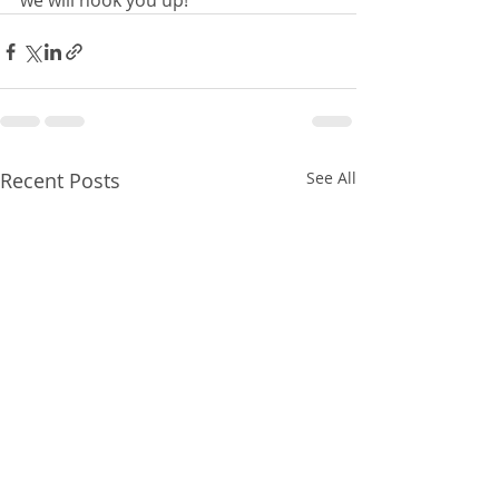
we will hook you up!
Recent Posts
See All