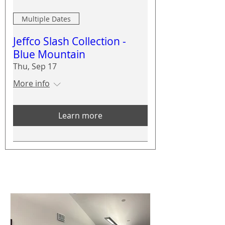
Multiple Dates
Jeffco Slash Collection -
Blue Mountain
Thu, Sep 17
More info
Learn more
CWPP News
See All
Posts