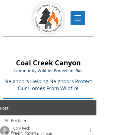
Coal Creek Canyon
Community Wildfire Protection Plan
Neighbors Helping Neighbors Protect
Our Homes From Wildfire
Post
All Posts
Cork Rech
All Posts
Dec 1, 2024
3 min read