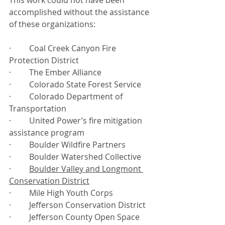
This work could not have been 
accomplished without the assistance 
of these organizations:
·         Coal Creek Canyon Fire 
Protection District
·         The Ember Alliance
·         Colorado State Forest Service
·         Colorado Department of 
Transportation
·         United Power’s fire mitigation 
assistance program
·         Boulder Wildfire Partners
·         Boulder Watershed Collective
·         
Boulder Valley and Longmont 
Conservation District
·         Mile High Youth Corps
·         Jefferson Conservation District
·         Jefferson County Open Space