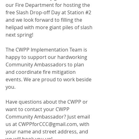
our Fire Department for hosting the 
free Slash Drop-off Day at Station 
#2
and we look forward to filling the 
helipad with more giant piles of slash 
next spring!
The CWPP Implementation Team is 
happy to support our hardworking 
Community Ambassadors to plan 
and coordinate fire mitigation 
events. We are proud to work beside 
you.
Have questions about the CWPP or 
want to contact your CWPP 
Community Ambassador? Just email 
us at 
CWPPforCCC@gmail.com
, with 
your name and street address, and 