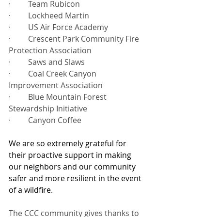
·         Team Rubicon
·         Lockheed Martin
·         US Air Force Academy
·         Crescent Park Community Fire 
Protection Association
·         Saws and Slaws
·         Coal Creek Canyon 
Improvement Association
·         Blue Mountain Forest 
Stewardship Initiative
·         Canyon Coffee
We are so extremely grateful for 
their proactive support in making 
our neighbors and our community 
safer and more resilient in the event 
of a wildfire. 
The CCC community gives thanks to 