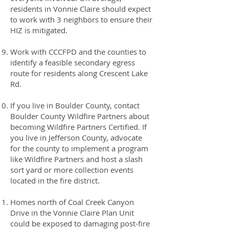
residents in Vonnie Claire should expect
to work with 3 neighbors to ensure their
HIZ is mitigated.
Work with CCCFPD and the counties to
identify a feasible secondary egress
route for residents along Crescent Lake
Rd.
If you live in Boulder County, contact
Boulder County Wildfire Partners about
becoming Wildfire Partners Certified. If
you live in Jefferson County, advocate
for the county to implement a program
like Wildfire Partners and host a slash
sort yard or more collection events
located in the fire district.
Homes north of Coal Creek Canyon
Drive in the Vonnie Claire Plan Unit
could be exposed to damaging post-fire