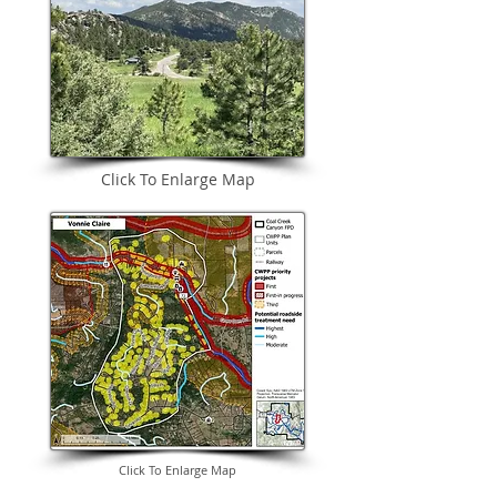
Click To Enlarge Map
Click To Enlarge Map