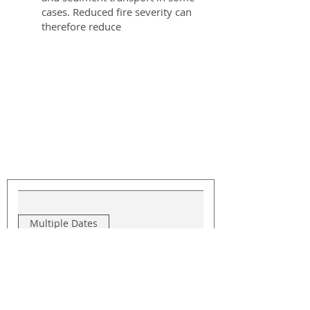
cases. Reduced fire severity can
therefore reduce
Upcoming Events
Multiple Dates
Jeffco Slash Collection -
Blue Mountain
Thu, Sep 17