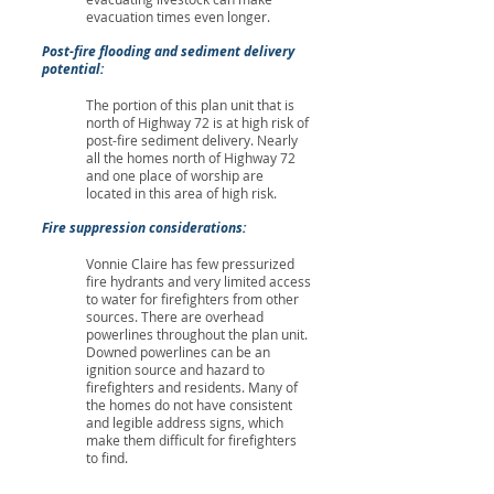
evacuation times even longer.
Post-fire flooding and sediment delivery
potential:
The portion of this plan unit that is
north of Highway 72 is at high risk of
post-fire sediment delivery. Nearly
all the homes north of Highway 72
and one place of worship are
located in this area of high risk.
Fire suppression considerations:
Vonnie Claire has few pressurized
fire hydrants and very limited access
to water for firefighters from other
sources. There are overhead
powerlines throughout the plan unit.
Downed powerlines can be an
ignition source and hazard to
firefighters and residents. Many of
the homes do not have consistent
and legible address signs, which
make them difficult for firefighters
to find.