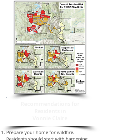
Recommendations for
Residents in
Vonnie Claire
Prepare your home for wildfire.
Residents should start with hardening