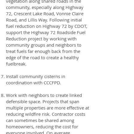
vegetation along shared roads in the
community, especially along Highway
72, Crescent Lake Road, Vonnie Claire
Road, and Lillis Way. Following initial
fuel reduction on Highway 72 by CDOT,
support the Highway 72 Roadside Fuel
Reduction project by working with
community groups and neighbors to
treat fuels far enough back from the
edge of the road to create a healthy
fuelbreak.
Install community cisterns in
coordination with CCCFPD.
Work with neighbors to create linked
defensible space. Projects that span
multiple properties are more effective at
reducing wildfire risk. Contractor costs
can sometimes be shared among
homeowners, reducing the cost for
everyone involved. On average,