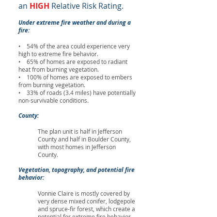
an
HIGH
Relative Risk Rating.
Under extreme fire weather and during a
fire:
• 54% of the area could experience very
high to extreme fire behavior.
• 65% of homes are exposed to radiant
heat from burning vegetation.
• 100% of homes are exposed to embers
from burning vegetation.
• 33% of roads (3.4 miles) have potentially
non-survivable conditions.
County:
The plan unit is half in Jefferson
County and half in Boulder County,
with most homes in Jefferson
County.
Vegetation, topography, and potential fire
behavior:
Vonnie Claire is mostly covered by
very dense mixed conifer, lodgepole
and spruce-fir forest, which create a
potential for extreme fire behavior.