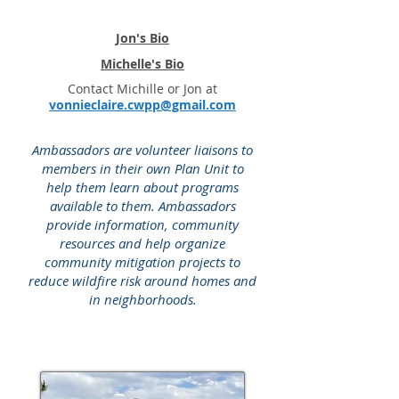
Jon's Bio
Michelle's Bio
Contact Michille or Jon at
vonnieclaire.cwpp@gmail.com
Ambassadors are volunteer liaisons to
members in their own Plan Unit to
help them learn about programs
available to them. Ambassadors
provide information, community
resources and help organize
community mitigation projects to
reduce wildfire risk around homes and
in neighborhoods.