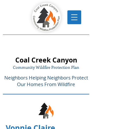
Coal Creek Canyon
Community Wildfire Protection Plan
Neighbors Helping Neighbors Protect
Our Homes From Wildfire
Vonnie Claire