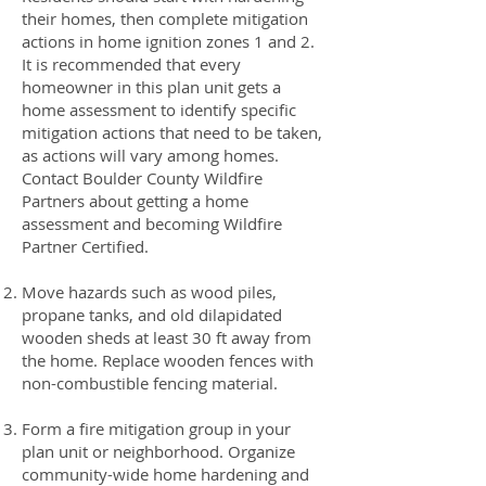
their homes, then complete mitigation
actions in home ignition zones 1 and 2.
It is recommended that every
homeowner in this plan unit gets a
home assessment to identify specific
mitigation actions that need to be taken,
as actions will vary among homes.
Contact Boulder County Wildfire
Partners about getting a home
assessment and becoming Wildfire
Partner Certified.
Move hazards such as wood piles,
propane tanks, and old dilapidated
wooden sheds at least 30 ft away from
the home. Replace wooden fences with
non-combustible fencing material.
Form a fire mitigation group in your
plan unit or neighborhood. Organize
community-wide home hardening and