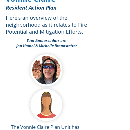
Resident Action Plan
Here's an overview of the
neighborhood as it relates to Fire
Potential and Mitigation Efforts.
Your Ambassadors are
Jon Hamel & Michelle Brandstetter
The Vonnie Claire Plan Unit has