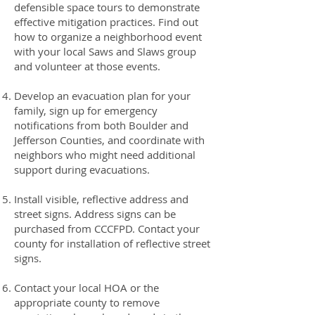
defensible space tours to demonstrate
effective mitigation practices. Find out
how to organize a neighborhood event
with your local Saws and Slaws group
and volunteer at those events.
Develop an evacuation plan for your
family, sign up for emergency
notifications from both Boulder and
Jefferson Counties, and coordinate with
neighbors who might need additional
support during evacuations.
Install visible, reflective address and
street signs. Address signs can be
purchased from CCCFPD. Contact your
county for installation of reflective street
signs.
Contact your local HOA or the
appropriate county to remove