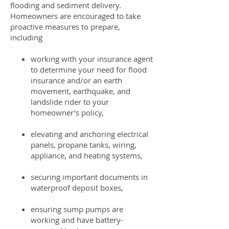
flooding and sediment delivery.
Homeowners are encouraged to take
proactive measures to prepare,
including
working with your insurance agent
to determine your need for flood
insurance and/or an earth
movement, earthquake, and
landslide rider to your
homeowner’s policy,
elevating and anchoring electrical
panels, propane tanks, wiring,
appliance, and heating systems,
securing important documents in
waterproof deposit boxes,
ensuring sump pumps are
working and have battery-