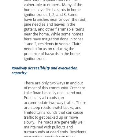
vulnerable to embers. Many of the
homes have fire hazards in home
ignition zones 1, 2, and 3. Some
have branches near or over the roof,
pine needles and leaves in the
gutters, and other flammable items
near the home. While some homes
here have mitigation done in zones
1 and 2, residents in Vonnie Claire
need to focus on reducing the
presence of hazards in the home
ignition zone.
Roadway accessibility and evacuation
capacity:
There are only two ways in and out
of most of this community. Crescent
Lake Road has only one in and out.
Practically all roads can
accommodate two-way traffic. There
are steep roads, switchbacks, and
limited turnarounds that can cause
traffic to get backed up or move
slowly. The roads are generally well
maintained with pullouts and
turnarounds at dead ends. Residents
evacuating livestock can make