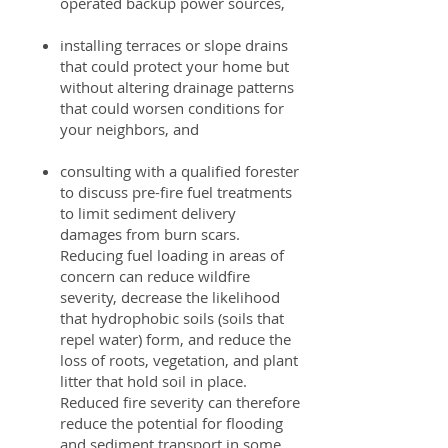
operated backup power sources,
installing terraces or slope drains
that could protect your home but
without altering drainage patterns
that could worsen conditions for
your neighbors, and
consulting with a qualified forester
to discuss pre-fire fuel treatments
to limit sediment delivery
damages from burn scars.
Reducing fuel loading in areas of
concern can reduce wildfire
severity, decrease the likelihood
that hydrophobic soils (soils that
repel water) form, and reduce the
loss of roots, vegetation, and plant
litter that hold soil in place.
Reduced fire severity can therefore
reduce the potential for flooding
and sediment transport in some