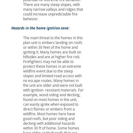
There are many steep slopes, with
many narrow valleys and ridges that
could increase unpredictable fire
behavior.
Hazards in the home ignition zone:
The main threat to the homes in this
plan unit is embers landing on roofs
or within 30 feet of the home and
igniting it. Many homes are built on
hillsides and are at higher fire risk.
Firefighters may not be able to
protect these homes in an extreme
wildfire event due to the steep
slopes and limited road access with
no escape routes. Many homes in
the unit are older and were not built
with ignition- resistant materials. For
example, wood siding and decking,
found on most homes in the unit,
can easily ignite when exposed to
direct flames or embers from a
wildfire. Most homes here have
good roofs, but poor siding and
decking with additional hazards
within 30 ft of home. Some homes
have older asphalt roofs that are