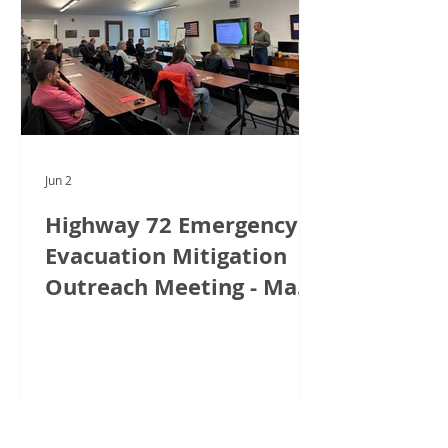
Jun 2
Highway 72 Emergency
Evacuation Mitigation
Outreach Meeting - May
18, 2026