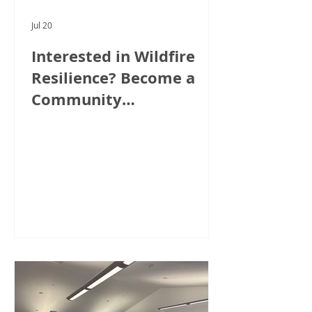
Jul 20
Interested in Wildfire
Resilience? Become a
Community
Ambassador!