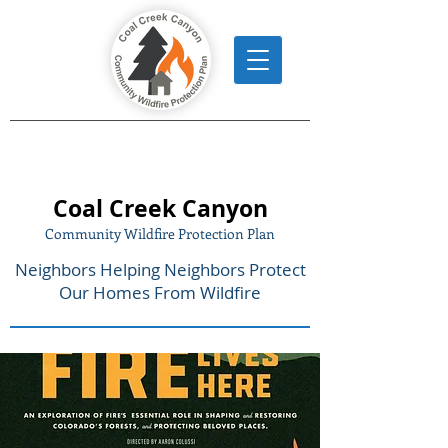
Coal Creek Canyon
Community Wildfire Protection Plan
Neighbors Helping Neighbors Protect
Our Homes From Wildfire