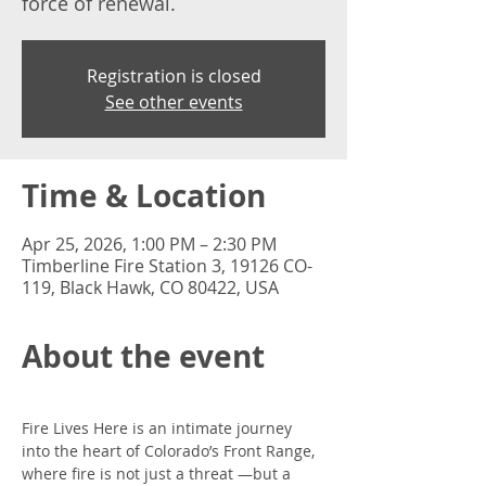
force of renewal.
Registration is closed
See other events
Time & Location
Apr 25, 2026, 1:00 PM – 2:30 PM
Timberline Fire Station 3, 19126 CO-
119, Black Hawk, CO 80422, USA
About the event
Fire Lives Here is an intimate journey 
into the heart of Colorado’s Front Range, 
where fire is not just a threat —but a 