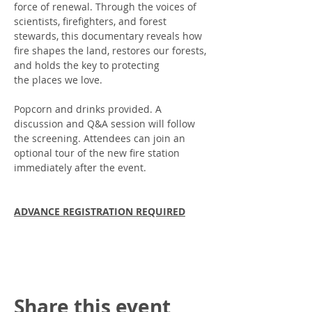
force of renewal. Through the voices of 
scientists, firefighters, and forest 
stewards, this documentary reveals how 
fire shapes the land, restores our forests, 
and holds the key to protecting
the places we love.
Popcorn and drinks provided. A 
discussion and Q&A session will follow 
the screening. Attendees can join an 
optional tour of the new fire station  
immediately after the event. 
ADVANCE REGISTRATION REQUIRED
Share this event