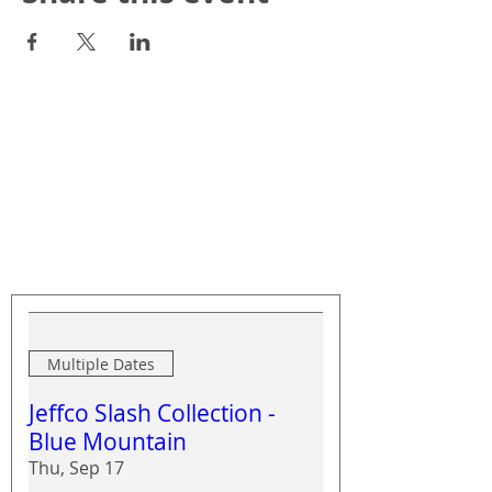
Upcoming Events
Multiple Dates
Jeffco Slash Collection -
Blue Mountain
Thu, Sep 17