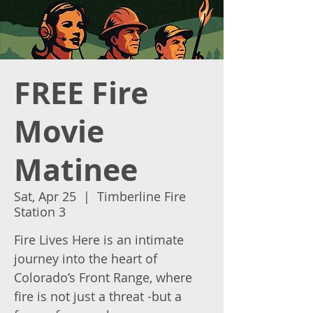
FREE Fire
Movie
Matinee
Sat, Apr 25
  |  
Timberline Fire
Station 3
Fire Lives Here is an intimate
journey into the heart of
Colorado’s Front Range, where
fire is not just a threat -but a