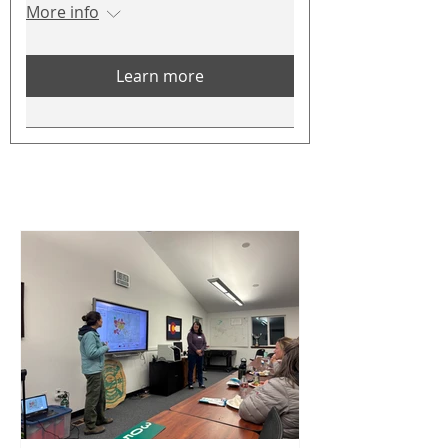
More info
Learn more
CWPP News
See All
Posts