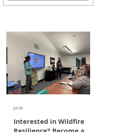
CWPP News
See All
Posts
Jul 20
Interested in Wildfire
Resilience? Become a