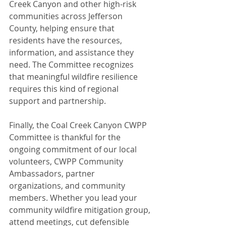
Creek Canyon and other high-risk 
communities across Jefferson 
County, helping ensure that 
residents have the resources, 
information, and assistance they 
need. The Committee recognizes 
that meaningful wildfire resilience 
requires this kind of regional 
support and partnership.
Finally, the Coal Creek Canyon CWPP 
Committee is thankful for the 
ongoing commitment of our local 
volunteers, CWPP Community 
Ambassadors, partner 
organizations, and community 
members. Whether you lead your 
community wildfire mitigation group, 
attend meetings, cut defensible 