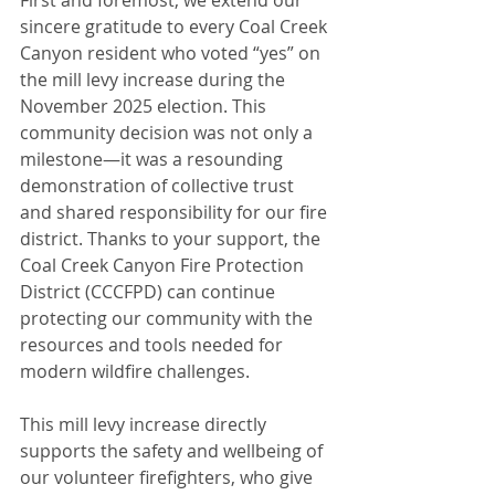
First and foremost, we extend our 
sincere gratitude to every Coal Creek 
Canyon resident who voted “yes” on 
the mill levy increase during the 
November 2025 election. This 
community decision was not only a 
milestone—it was a resounding 
demonstration of collective trust 
and shared responsibility for our fire 
district. Thanks to your support, the 
Coal Creek Canyon Fire Protection 
District (CCCFPD) can continue 
protecting our community with the 
resources and tools needed for 
modern wildfire challenges.
This mill levy increase directly 
supports the safety and wellbeing of 
our volunteer firefighters, who give 