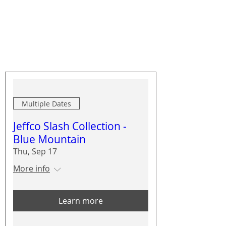
Upcoming Events
Multiple Dates
Jeffco Slash Collection -
Blue Mountain
Thu, Sep 17
More info
Learn more