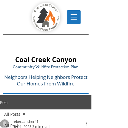
Coal Creek Canyon
Community Wildfire Protection Plan
Neighbors Helping Neighbors Protect
Our Homes From Wildfire
Post
All Posts
rebeccafisher41
All Posts
Dec 1, 2025
3 min read