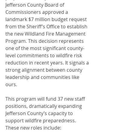
Jefferson County Board of 
Commissioners approved a 
landmark $7 million budget request 
from the Sheriff’s Office to establish 
the new Wildland Fire Management 
Program. This decision represents 
one of the most significant county-
level commitments to wildfire risk 
reduction in recent years. It signals a 
strong alignment between county 
leadership and communities like 
ours.
This program will fund 37 new staff 
positions, dramatically expanding 
Jefferson County’s capacity to 
support wildfire preparedness. 
These new roles include: