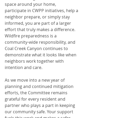
space around your home, 
participate in CWPP initiatives, help a 
neighbor prepare, or simply stay 
informed, you are part of a larger 
effort that truly makes a difference. 
Wildfire preparedness is a 
community-wide responsibility, and 
Coal Creek Canyon continues to 
demonstrate what it looks like when 
neighbors work together with 
intention and care.
As we move into a new year of 
planning and continued mitigation 
efforts, the Committee remains 
grateful for every resident and 
partner who plays a part in keeping 
our community safe. Your support 