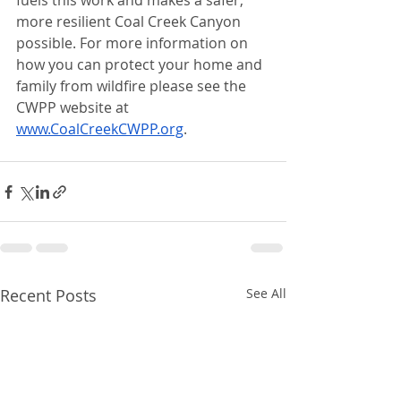
fuels this work and makes a safer, 
more resilient Coal Creek Canyon 
possible. For more information on 
how you can protect your home and 
family from wildfire please see the 
CWPP website at 
www.CoalCreekCWPP.org
.
Recent Posts
See All