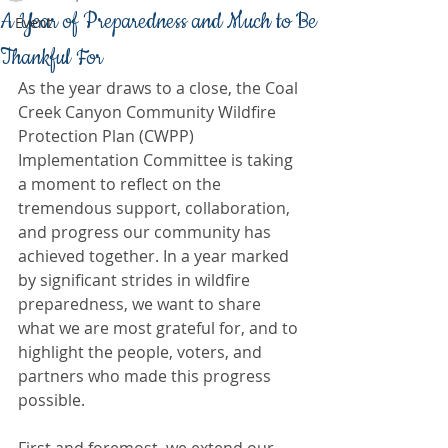
A Year of Preparedness and Much to Be
Event
Thankful For
As the year draws to a close, the Coal 
Creek Canyon Community Wildfire 
Protection Plan (CWPP) 
Implementation Committee is taking 
a moment to reflect on the 
tremendous support, collaboration, 
and progress our community has 
achieved together. In a year marked 
by significant strides in wildfire 
preparedness, we want to share 
what we are most grateful for, and to 
highlight the people, voters, and 
partners who made this progress 
possible.