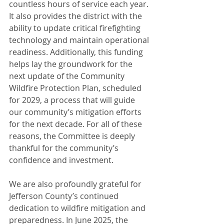
countless hours of service each year. 
It also provides the district with the 
ability to update critical firefighting 
technology and maintain operational 
readiness. Additionally, this funding 
helps lay the groundwork for the 
next update of the Community 
Wildfire Protection Plan, scheduled 
for 2029, a process that will guide 
our community’s mitigation efforts 
for the next decade. For all of these 
reasons, the Committee is deeply 
thankful for the community’s 
confidence and investment.
We are also profoundly grateful for 
Jefferson County’s continued 
dedication to wildfire mitigation and 
preparedness. In June 2025, the 