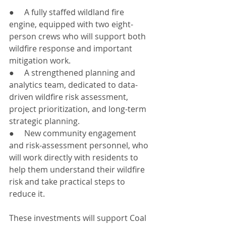
●     A fully staffed wildland fire 
engine, equipped with two eight-
person crews who will support both 
wildfire response and important 
mitigation work.
●     A strengthened planning and 
analytics team, dedicated to data-
driven wildfire risk assessment, 
project prioritization, and long-term 
strategic planning.
●     New community engagement 
and risk-assessment personnel, who 
will work directly with residents to 
help them understand their wildfire 
risk and take practical steps to 
reduce it.
These investments will support Coal 