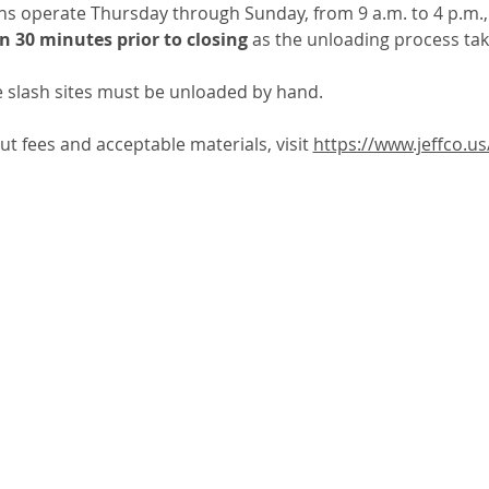
ons operate Thursday through Sunday, from 9 a.m. to 4 p.m.,
n 30 minutes prior to closing
 as the unloading process ta
e slash sites must be unloaded by hand.  
 fees and acceptable materials, visit 
https://www.jeffco.us