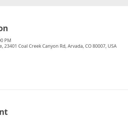
on
:00 PM
, 23401 Coal Creek Canyon Rd, Arvada, CO 80007, USA
nt