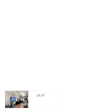
CWPP News
See All Posts
Jul 20
Intereste