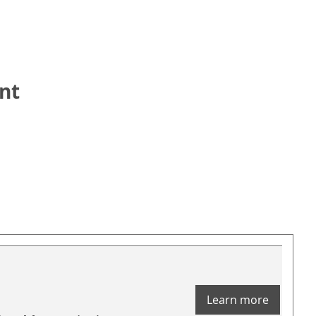
nt
Learn more