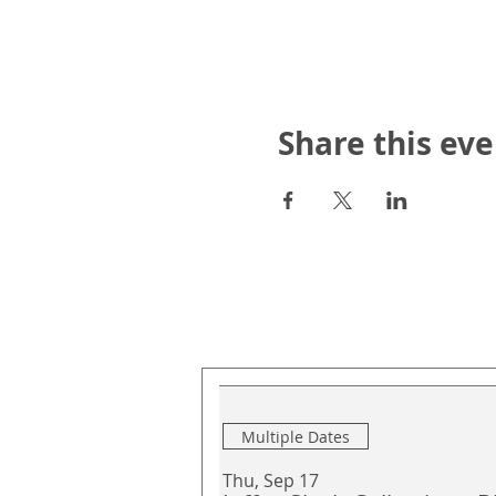
Share this eve
Upcoming Events
Multiple Dates
Thu, Sep 17