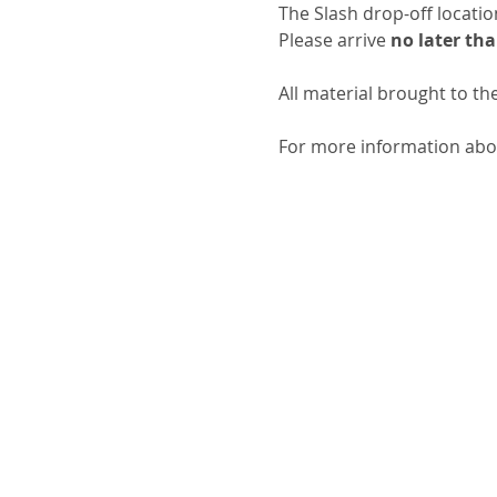
The Slash drop-off locati
Please arrive 
no later tha
All material brought to th
For more information about