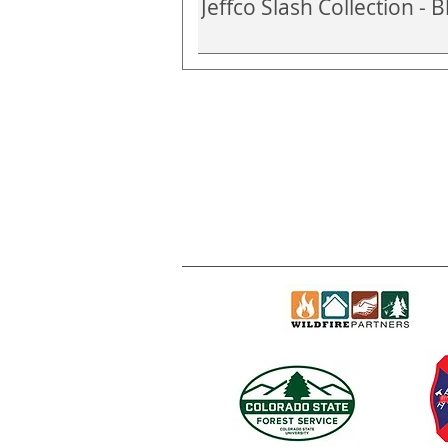
Jeffco Slash Collection -