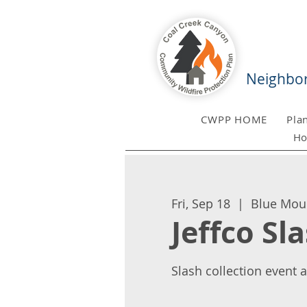
Neighbor
CWPP HOME
Pla
Ho
Fri, Sep 18
  |  
Blue Mou
Jeffco Sl
Slash collection event