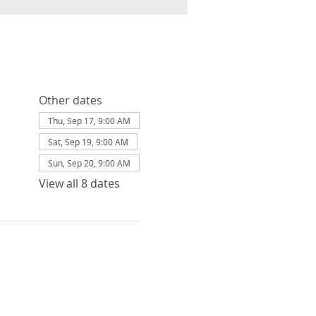
Other dates
Thu, Sep 17, 9:00 AM
Sat, Sep 19, 9:00 AM
Sun, Sep 20, 9:00 AM
View all 8 dates