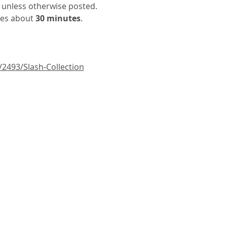
 unless otherwise posted. 
kes about
 30 minutes
.
/2493/Slash-Collection