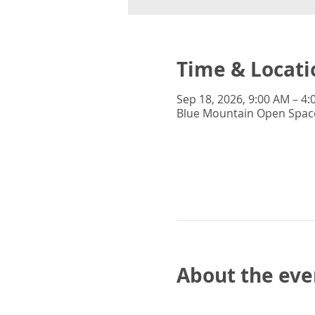
Time & Locati
Sep 18, 2026, 9:00 AM – 4
Blue Mountain Open Space
About the eve