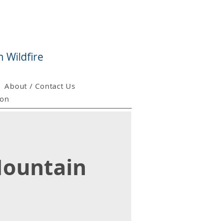
 Wildfire
About / Contact Us
ion
 Mountain