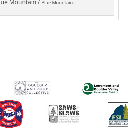
 Blue Mountain
/
Blue Mountain Open Space